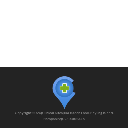
Copyright
2026
|
Clinical Sites
|
19a Bacon Lane, Hayling Island,
Hampshire
|
02393162345