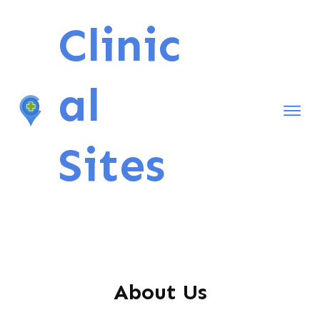
Clinic
al
Home
Sites
Contact Me
About Us